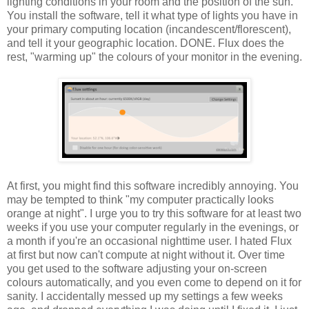
lighting conditions in your room and the position of the sun.
You install the software, tell it what type of lights you have in
your primary computing location (incandescent/florescent),
and tell it your geographic location. DONE. Flux does the
rest, "warming up" the colours of your monitor in the evening.
At first, you might find this software incredibly annoying. You
may be tempted to think "my computer practically looks
orange at night". I urge you to try this software for at least two
weeks if you use your computer regularly in the evenings, or
a month if you're an occasional nighttime user. I hated Flux
at first but now can't compute at night without it. Over time
you get used to the software adjusting your on-screen
colours automatically, and you even come to depend on it for
sanity. I accidentally messed up my settings a few weeks