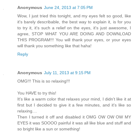
Anonymous
June 24, 2013 at 7:05 PM
Wow, I just tried this tonight, and my eyes felt so good, like
it's barely describable, the best way to explain it, is for you
to try it, it's such a relief on the eyes, it's just awesome, I
agree, STOP WHAT YOU ARE DOING AND DOWNLOAD
THIS PROGRAM!!! You will thank your eyes, or your eyes
will thank you something like that haha!
Reply
Anonymous
July 11, 2013 at 9:15 PM
OMG!!! This is so relaxing!!!
You HAVE to try this!
It's like a warm color that relaxes your mind, I didn't like it at
first but I decided to give it a few minutes, and it's like so
relaxing....
Then I turned it off and disabled it OMG OW OW OW MY
EYES it was SOOOO painful it was all like blue and stuff and
so bright like a sun or something!