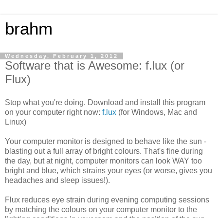
brahm
Wednesday, February 1, 2012
Software that is Awesome: f.lux (or
Flux)
Stop what you're doing. Download and install this program
on your computer right now:
f.lux
(for Windows, Mac and
Linux)
Your computer monitor is designed to behave like the sun -
blasting out a full array of bright colours. That's fine during
the day, but at night, computer monitors can look WAY too
bright and blue, which strains your eyes (or worse, gives you
headaches and sleep issues!).
Flux reduces eye strain during evening computing sessions
by matching the colours on your computer monitor to the