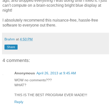
ago, and dropped everything I was doing until I fixed it. I just
can't compute on a brain-scorching bright blue display at
night!
I absolutely recommend this nuisance-free, hassle-free
software to everyone out there.
Brahm
at
4:50 PM
Share
4 comments:
Anonymous
April 26, 2013 at 9:45 AM
WOW no comments???
WHAT?
THIS IS THE BEST PROGRAM EVER MADE!!!
Reply