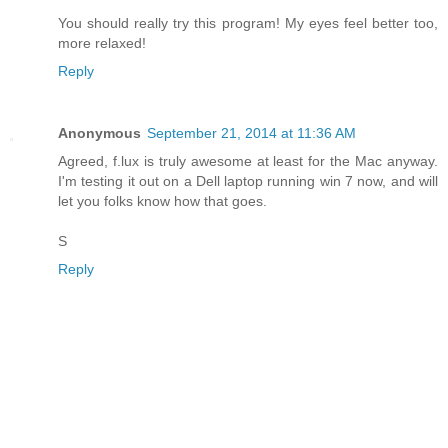
You should really try this program! My eyes feel better too,
more relaxed!
Reply
Anonymous
September 21, 2014 at 11:36 AM
Agreed, f.lux is truly awesome at least for the Mac anyway.
I'm testing it out on a Dell laptop running win 7 now, and will
let you folks know how that goes.
S
Reply