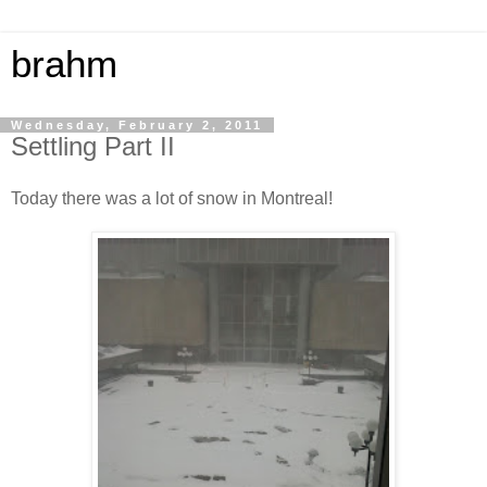
brahm
Wednesday, February 2, 2011
Settling Part II
Today there was a lot of snow in Montreal!