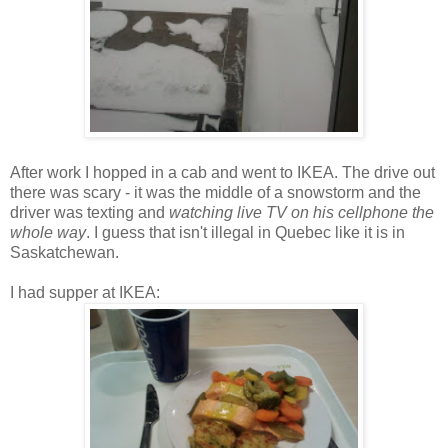
After work I hopped in a cab and went to IKEA. The drive out
there was scary - it was the middle of a snowstorm and the
driver was texting and
watching live TV on his cellphone the
whole way
. I guess that isn't illegal in Quebec like it is in
Saskatchewan.
I had supper at IKEA: