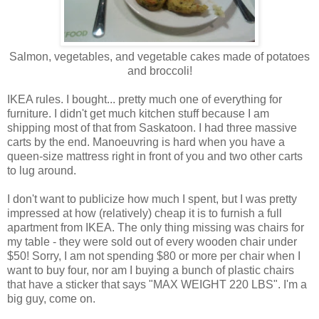
Salmon, vegetables, and vegetable cakes made of potatoes
and broccoli!
IKEA rules. I bought... pretty much one of everything for
furniture. I didn't get much kitchen stuff because I am
shipping most of that from Saskatoon. I had three massive
carts by the end. Manoeuvring is hard when you have a
queen-size mattress right in front of you and two other carts
to lug around.
I don't want to publicize how much I spent, but I was pretty
impressed at how (relatively) cheap it is to furnish a full
apartment from IKEA. The only thing missing was chairs for
my table - they were sold out of every wooden chair under
$50! Sorry, I am not spending $80 or more per chair when I
want to buy four, nor am I buying a bunch of plastic chairs
that have a sticker that says "MAX WEIGHT 220 LBS". I'm a
big guy, come on.