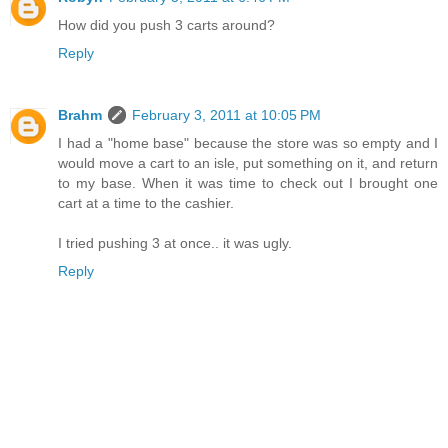
How did you push 3 carts around?
Reply
Brahm
February 3, 2011 at 10:05 PM
I had a "home base" because the store was so empty and I
would move a cart to an isle, put something on it, and return
to my base. When it was time to check out I brought one
cart at a time to the cashier.
I tried pushing 3 at once.. it was ugly.
Reply