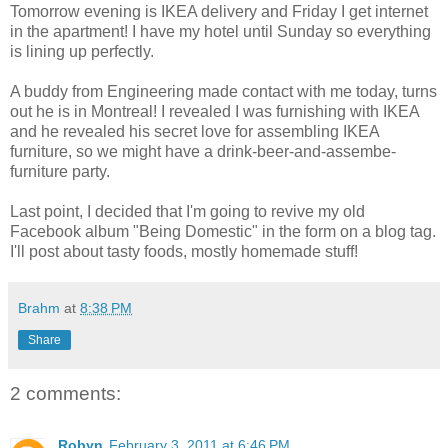
Tomorrow evening is IKEA delivery and Friday I get internet
in the apartment! I have my hotel until Sunday so everything
is lining up perfectly.
A buddy from Engineering made contact with me today, turns
out he is in Montreal! I revealed I was furnishing with IKEA
and he revealed his secret love for assembling IKEA
furniture, so we might have a drink-beer-and-assembe-
furniture party.
Last point, I decided that I'm going to revive my old
Facebook album "Being Domestic" in the form on a blog tag.
I'll post about tasty foods, mostly homemade stuff!
Brahm
at
8:38 PM
Share
2 comments:
Robyn
February 3, 2011 at 6:46 PM