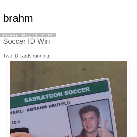
brahm
Friday, May 11, 2012
Soccer ID Win
Two ID cards running!