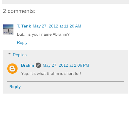
2 comments:
T. Tank
May 27, 2012 at 11:20 AM
But... is your name Abrahm?
Reply
Replies
Brahm
May 27, 2012 at 2:06 PM
Yup. It's what Brahm is short for!
Reply