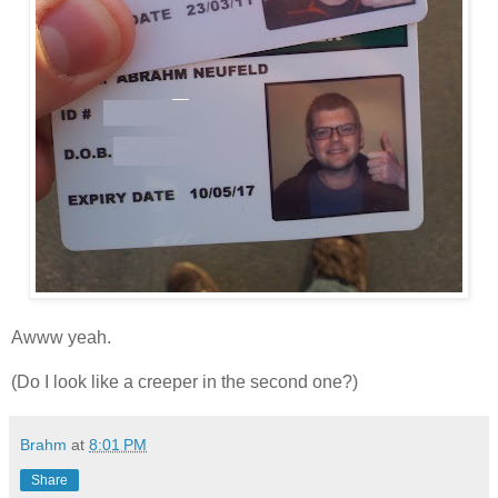
Awww yeah.
(Do I look like a creeper in the second one?)
Brahm
at
8:01 PM
Share